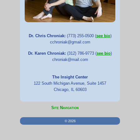
Dr. Chris Chroniak:
(773) 255-0500 (
see bio
)
cchroniak@gmail.com
Dr. Karen Chroniak:
(312) 786-9773 (
see bio
)
chroniak@mail.com
The Insight Center
122 South Michigan Avenue, Suite 1457
Chicago, IL 60603
Site Navigation
©
2026