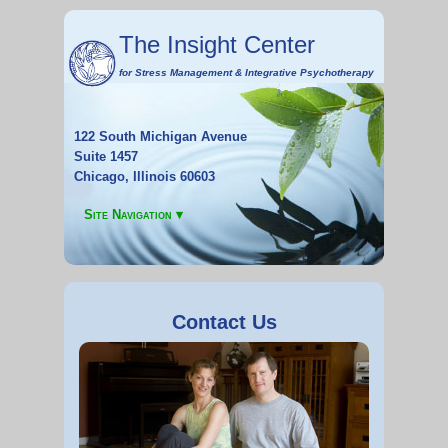
The Insight Center
for
Stress Management
&
Integrative Psychotherapy
122 South Michigan Avenue
Suite 1457
Chicago, Illinois 60603
Site Navigation ▾
Contact Us